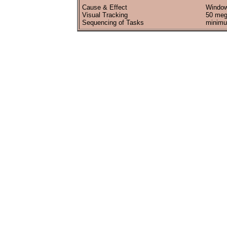
Cause & Effect
Window
Visual Tracking
50 meg
Sequencing of Tasks
minimu