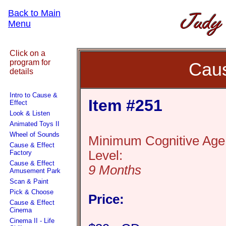
Back to Main
Menu
Click on a
program for
Caus
details
Intro to Cause &
Item #251
Effect
Look & Listen
Animated Toys II
Wheel of Sounds
Minimum Cognitive Age
Cause & Effect
Level:
Factory
Cause & Effect
9 Months
Amusement Park
Scan & Paint
Pick & Choose
Price:
Cause & Effect
Cinema
Cinema II - Life