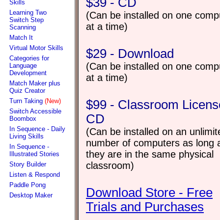
$39 - CD
Skills
Learning Two
(Can be installed on one comp
Switch Step
at a time)
Scanning
Match It
Virtual Motor Skills
$29 - Download
Categories for
(Can be installed on one comp
Language
Development
at a time)
Match Maker plus
Quiz Creator
Turn Taking
(New)
$99 - Classroom Licens
Switch Accessible
CD
Boombox
In Sequence - Daily
(Can be installed on an unlimit
Living Skills
number of computers as long 
In Sequence -
they are in the same physical
Illustrated Stories
classroom)
Story Builder
Listen & Respond
Paddle Pong
Download Store - Free
Desktop Maker
Trials and Purchases