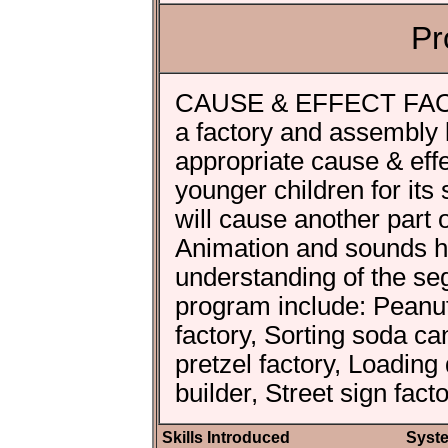
Pr
CAUSE & EFFECT FACTO
a factory and assembly 
appropriate cause & eff
younger children for its
will cause another part 
Animation and sounds hol
understanding of the se
program include: Peanut
factory, Sorting soda can
pretzel factory, Loadin
builder, Street sign fact
Skills Introduced
Syst